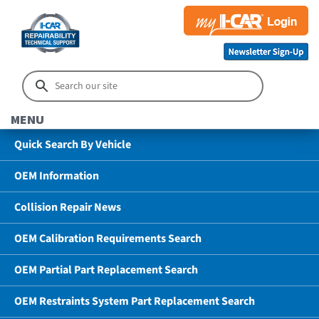
MENU
Quick Search By Vehicle
OEM Information
Collision Repair News
OEM Calibration Requirements Search
OEM Partial Part Replacement Search
OEM Restraints System Part Replacement Search