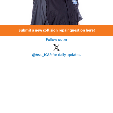
Submit a new collision repair question here!
Follow us on
@Ask_ICAR
for daily updates.