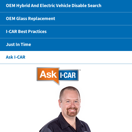
OEM Hybrid And Electric Vehicle Disable Search
OEM Glass Replacement
I-CAR Best Practices
Just In Time
Ask I-CAR