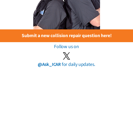
Submit a new collision repair question here!
Follow us on
@Ask_ICAR
for daily updates.