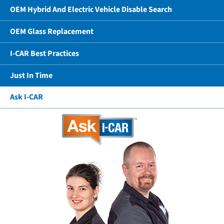
OEM Hybrid And Electric Vehicle Disable Search
OEM Glass Replacement
I-CAR Best Practices
Just In Time
Ask I-CAR