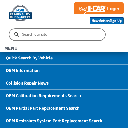
MENU
Quick Search By Vehicle
OEM Information
Collision Repair News
OEM Calibration Requirements Search
OEM Partial Part Replacement Search
OEM Restraints System Part Replacement Search