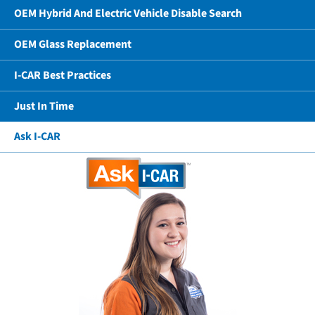
OEM Hybrid And Electric Vehicle Disable Search
OEM Glass Replacement
I-CAR Best Practices
Just In Time
Ask I-CAR