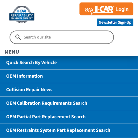
MENU
Quick Search By Vehicle
OEM Information
Collision Repair News
OEM Calibration Requirements Search
OEM Partial Part Replacement Search
OEM Restraints System Part Replacement Search