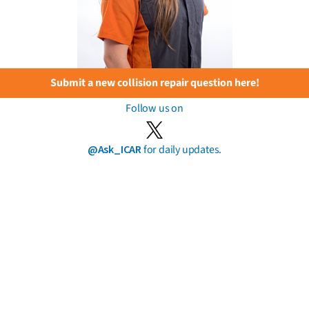
Submit a new collision repair question here!
Follow us on
@Ask_ICAR
for daily updates.