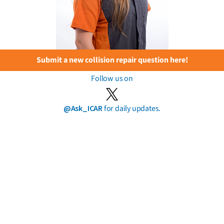
Submit a new collision repair question here!
Follow us on
@Ask_ICAR
for daily updates.