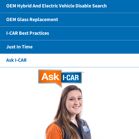
OEM Hybrid And Electric Vehicle Disable Search
OEM Glass Replacement
I-CAR Best Practices
Just In Time
Ask I-CAR