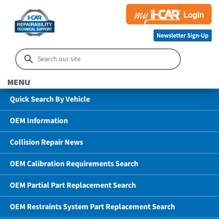
MENU
Quick Search By Vehicle
OEM Information
Collision Repair News
OEM Calibration Requirements Search
OEM Partial Part Replacement Search
OEM Restraints System Part Replacement Search