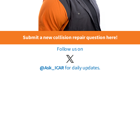
Submit a new collision repair question here!
Follow us on
@Ask_ICAR
for daily updates.