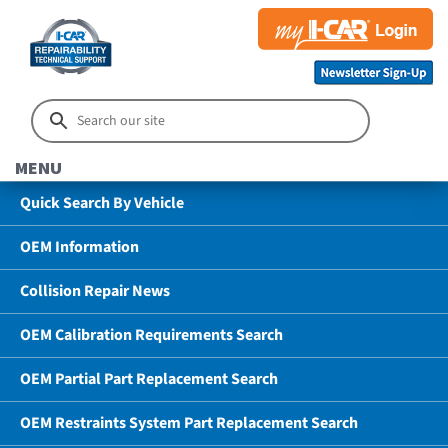
MENU
Quick Search By Vehicle
OEM Information
Collision Repair News
OEM Calibration Requirements Search
OEM Partial Part Replacement Search
OEM Restraints System Part Replacement Search