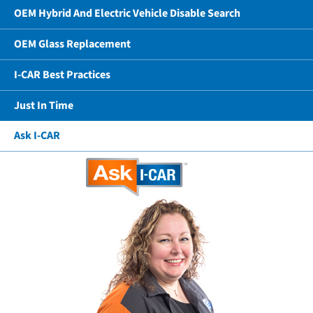
OEM Hybrid And Electric Vehicle Disable Search
OEM Glass Replacement
I-CAR Best Practices
Just In Time
Ask I-CAR