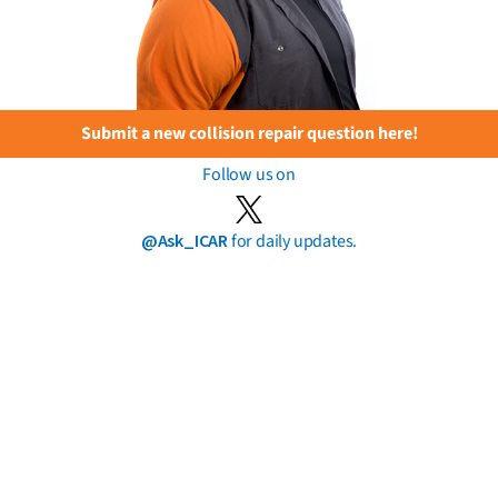
Submit a new collision repair question here!
Follow us on
@Ask_ICAR
for daily updates.