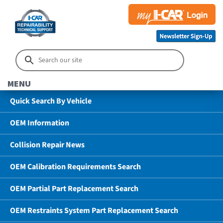
MENU
Quick Search By Vehicle
OEM Information
Collision Repair News
OEM Calibration Requirements Search
OEM Partial Part Replacement Search
OEM Restraints System Part Replacement Search