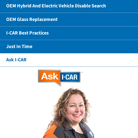
OEM Hybrid And Electric Vehicle Disable Search
OEM Glass Replacement
I-CAR Best Practices
Just In Time
Ask I-CAR