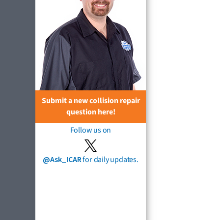
Submit a new collision repair
question here!
Follow us on
@Ask_ICAR
for daily updates.