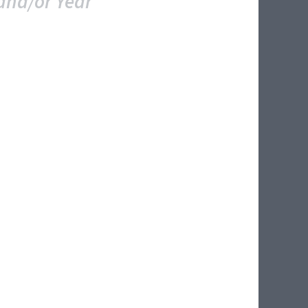
and/or Year