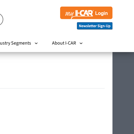
ustry Segments
About I-CAR