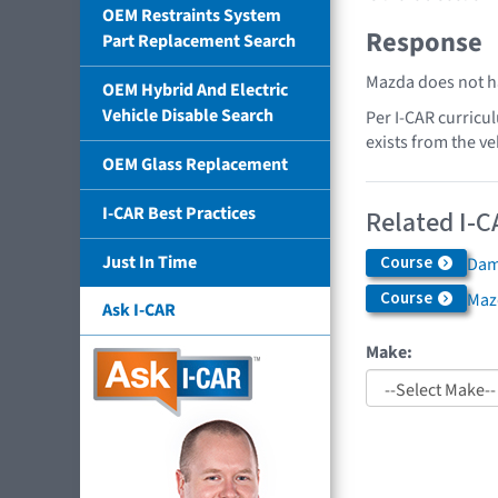
OEM Restraints System
Response
Part Replacement Search
Mazda does not ha
OEM Hybrid And Electric
Vehicle Disable Search
Per I-CAR curricu
exists from the ve
OEM Glass Replacement
I-CAR Best Practices
Related I-C
Just In Time
Course
Dama
Course
Maz
Ask I-CAR
Make: