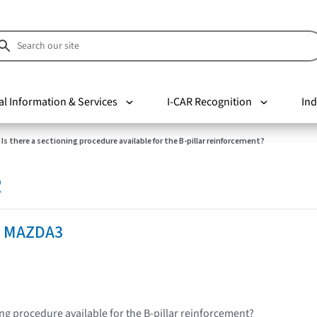
al Information & Services
I-CAR Recognition
Ind
Is there a sectioning procedure available for the B-pillar reinforcement?
R
a MAZDA3
ing procedure available for the B-pillar reinforcement?