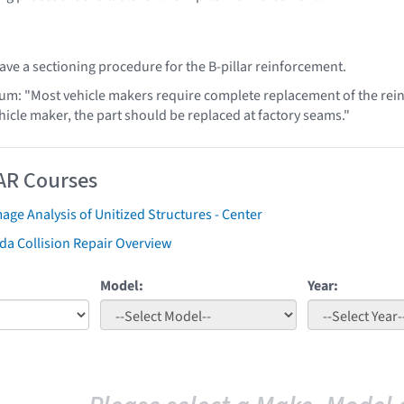
ve a sectioning procedure for the B-pillar reinforcement.
lum: "Most vehicle makers require complete replacement of the rei
hicle maker, the part should be replaced at factory seams."
AR Courses
ge Analysis of Unitized Structures - Center
da Collision Repair Overview
Model:
Year: