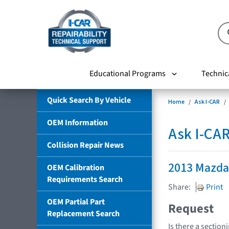
Educational Programs
Technic
Quick Search By Vehicle
Home
Ask I-CAR
OEM Information
Ask I-CA
Collision Repair News
2013 Mazd
OEM Calibration
Requirements Search
Share:
Print
OEM Partial Part
Request
Replacement Search
Is there a section