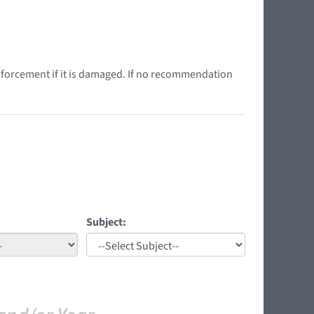
nforcement if it is damaged. If no recommendation
Subject: