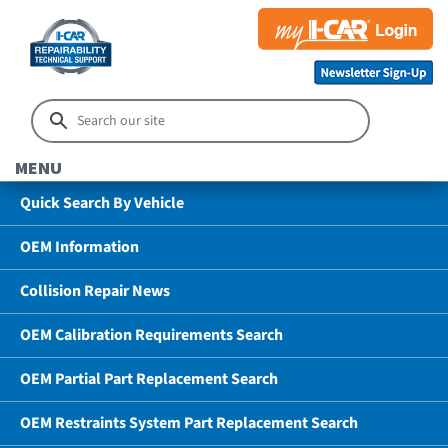
MENU
Quick Search By Vehicle
OEM Information
Collision Repair News
OEM Calibration Requirements Search
OEM Partial Part Replacement Search
OEM Restraints System Part Replacement Search