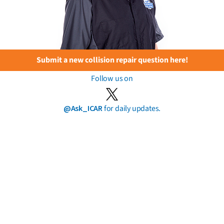
Submit a new collision repair question here!
Follow us on
@Ask_ICAR
for daily updates.