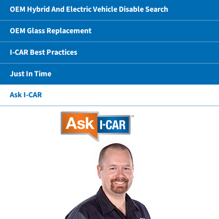
OEM Hybrid And Electric Vehicle Disable Search
OEM Glass Replacement
I-CAR Best Practices
Just In Time
Ask I-CAR