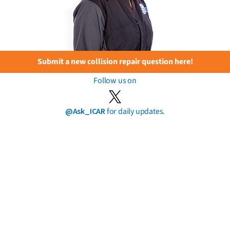
Submit a new collision repair question here!
Follow us on
@Ask_ICAR
for daily updates.