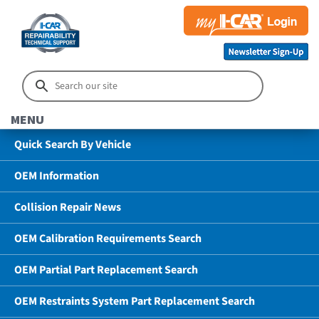
MENU
Quick Search By Vehicle
OEM Information
Collision Repair News
OEM Calibration Requirements Search
OEM Partial Part Replacement Search
OEM Restraints System Part Replacement Search