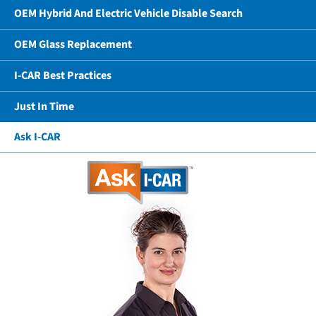
OEM Hybrid And Electric Vehicle Disable Search
OEM Glass Replacement
I-CAR Best Practices
Just In Time
Ask I-CAR