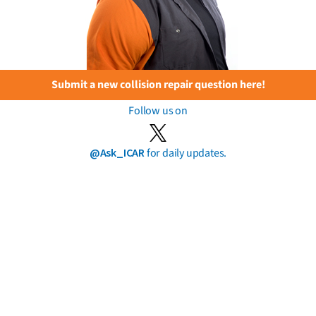
Submit a new collision repair question here!
Follow us on
@Ask_ICAR
for daily updates.