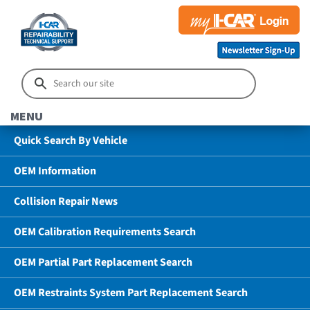
MENU
Quick Search By Vehicle
OEM Information
Collision Repair News
OEM Calibration Requirements Search
OEM Partial Part Replacement Search
OEM Restraints System Part Replacement Search