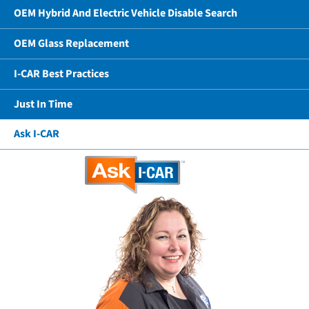
OEM Hybrid And Electric Vehicle Disable Search
OEM Glass Replacement
I-CAR Best Practices
Just In Time
Ask I-CAR