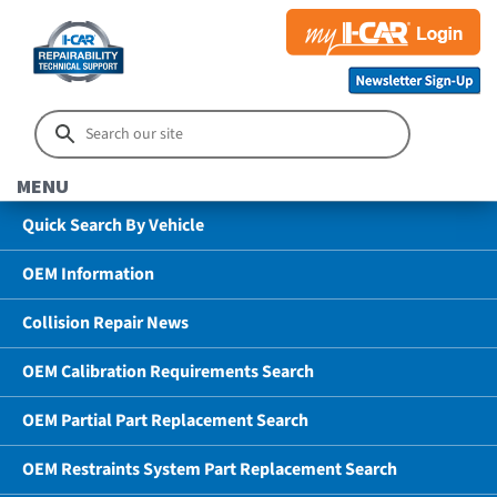
MENU
Quick Search By Vehicle
OEM Information
Collision Repair News
OEM Calibration Requirements Search
OEM Partial Part Replacement Search
OEM Restraints System Part Replacement Search