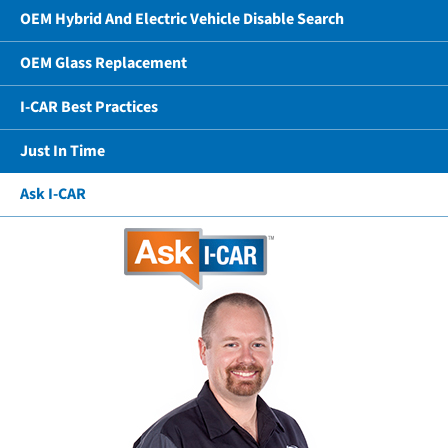
OEM Hybrid And Electric Vehicle Disable Search
OEM Glass Replacement
I-CAR Best Practices
Just In Time
Ask I-CAR