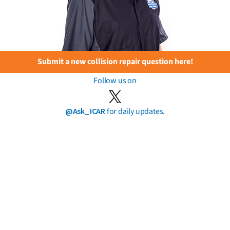
Submit a new collision repair question here!
Follow us on
@Ask_ICAR
for daily updates.