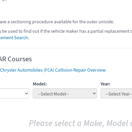
ve a sectioning procedure available for the outer uniside.
y be used to find out if the vehicle maker has a partial replacement
acement Search
.
AR Courses
 Chrysler Automobiles (FCA) Collision Repair Overview
Model:
Year:
Please select a Make, Model 