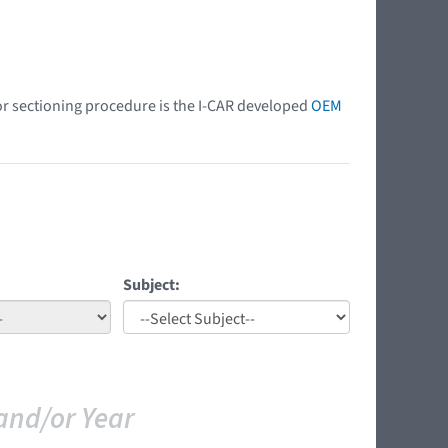
 or sectioning procedure is the I-CAR developed
OEM
Subject:
and/or Year