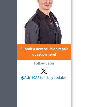
Submit a new collision repair
question here!
Follow us on
@Ask_ICAR
for daily updates.