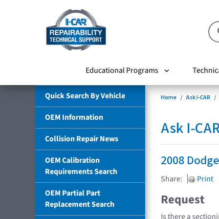
Educational Programs
Technic
Quick Search By Vehicle
Home
Ask I-CAR
OEM Information
Ask I-CA
Collision Repair News
2008 Dodg
OEM Calibration
Requirements Search
Share:
Print
OEM Partial Part
Request
Replacement Search
Is there a section