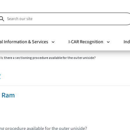
al Information & Services
I-CAR Recognition
Ind
Is there a sectioning procedure available for the outer uniside?
R
e Ram
ing procedure available for the outer uniside?