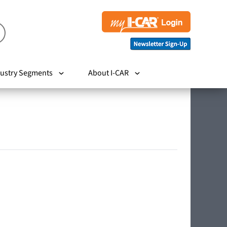
ustry Segments
About I-CAR