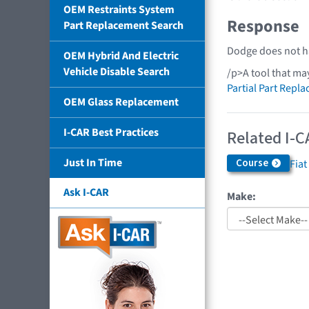
OEM Restraints System
Response
Part Replacement Search
Dodge does not ha
OEM Hybrid And Electric
Vehicle Disable Search
/p>A tool that ma
Partial Part Repl
OEM Glass Replacement
I-CAR Best Practices
Related I-C
Just In Time
Course
Fiat
Ask I-CAR
Make: