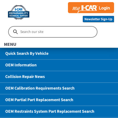
MENU
Quick Search By Vehicle
OEM Information
Collision Repair News
OEM Calibration Requirements Search
OEM Partial Part Replacement Search
OEM Restraints System Part Replacement Search