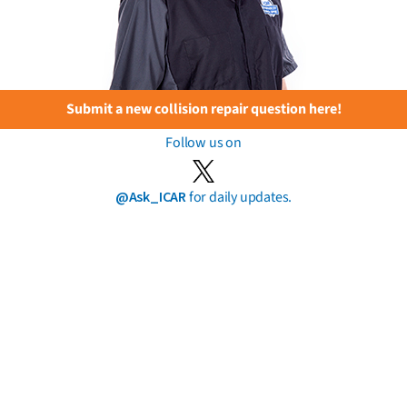
Submit a new collision repair question here!
Follow us on
@Ask_ICAR
for daily updates.