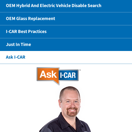
OEM Hybrid And Electric Vehicle Disable Search
OEM Glass Replacement
I-CAR Best Practices
Just In Time
Ask I-CAR