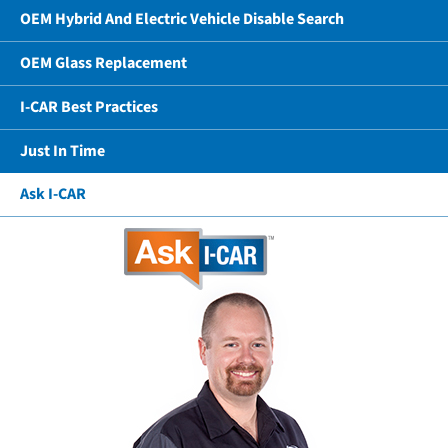
OEM Hybrid And Electric Vehicle Disable Search
OEM Glass Replacement
I-CAR Best Practices
Just In Time
Ask I-CAR