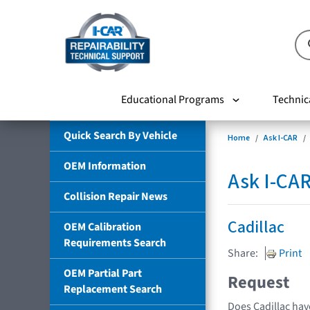
Educational Programs
Technic
Quick Search By Vehicle
Home
Ask I-CAR
OEM Information
Ask I-CA
Collision Repair News
Cadillac
OEM Calibration
Requirements Search
Share:
Print
OEM Partial Part
Request
Replacement Search
Does Cadillac hav