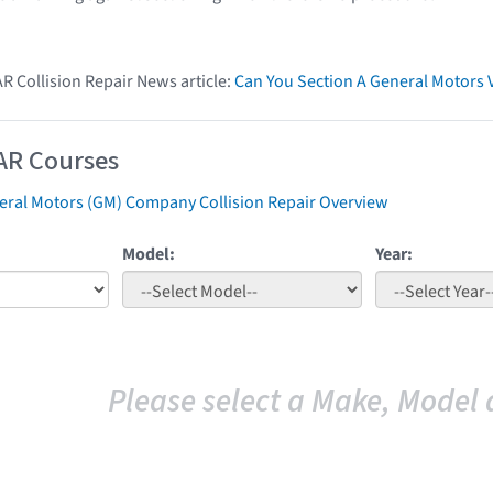
AR Collision Repair News article:
Can You Section A General Motors 
AR Courses
eral Motors (GM) Company Collision Repair Overview
Model:
Year:
Please select a Make, Model 