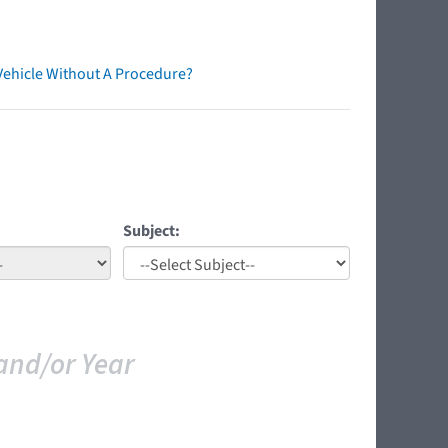
Vehicle Without A Procedure?
Subject:
and/or Year