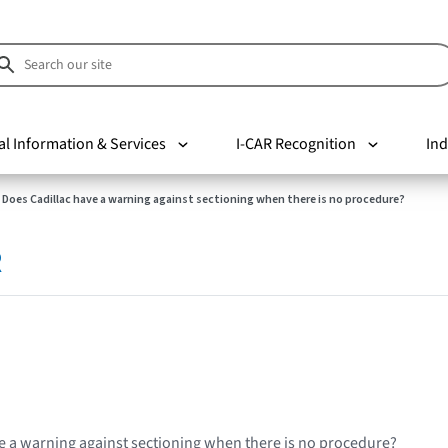
al Information & Services
I-CAR Recognition
Ind
Does Cadillac have a warning against sectioning when there is no procedure?
R
e a warning against sectioning when there is no procedure?