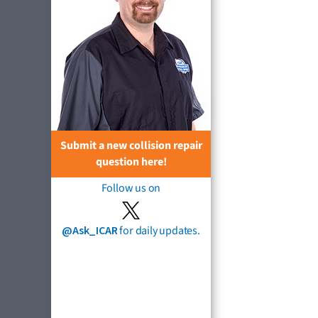
Submit a new collision repair
question here!
Follow us on
@Ask_ICAR
for daily updates.