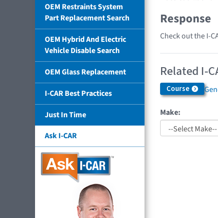
OEM Restraints System
Response
Part Replacement Search
Check out the I-C
OEM Hybrid And Electric
Vehicle Disable Search
Related I-C
OEM Glass Replacement
Course
Gen
I-CAR Best Practices
Make:
Just In Time
Ask I-CAR