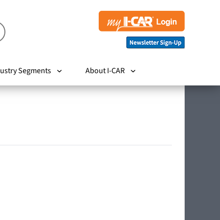
ustry Segments
About I-CAR