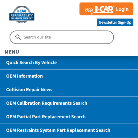
MENU
Quick Search By Vehicle
OEM Information
Collision Repair News
OEM Calibration Requirements Search
OEM Partial Part Replacement Search
OEM Restraints System Part Replacement Search