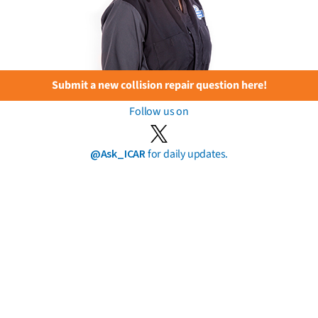
Submit a new collision repair question here!
Follow us on
@Ask_ICAR
for daily updates.