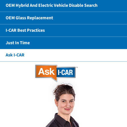
OEM Hybrid And Electric Vehicle Disable Search
OEM Glass Replacement
I-CAR Best Practices
Just In Time
Ask I-CAR