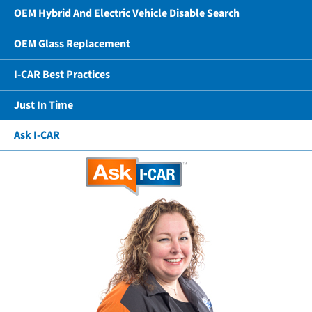
OEM Hybrid And Electric Vehicle Disable Search
OEM Glass Replacement
I-CAR Best Practices
Just In Time
Ask I-CAR