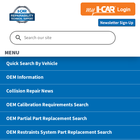
MENU
Quick Search By Vehicle
OEM Information
Collision Repair News
OEM Calibration Requirements Search
OEM Partial Part Replacement Search
OEM Restraints System Part Replacement Search