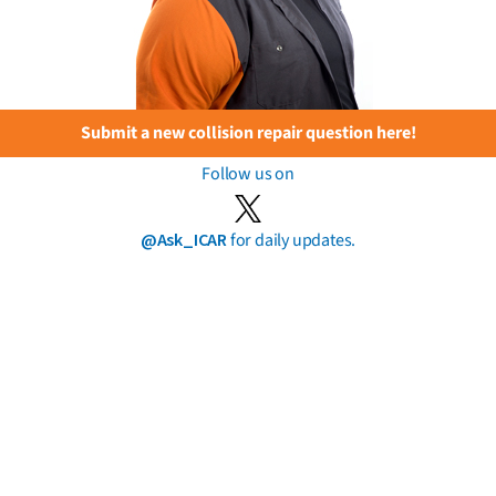
Submit a new collision repair question here!
Follow us on
@Ask_ICAR
for daily updates.