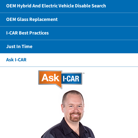
OEM Hybrid And Electric Vehicle Disable Search
OEM Glass Replacement
I-CAR Best Practices
Just In Time
Ask I-CAR