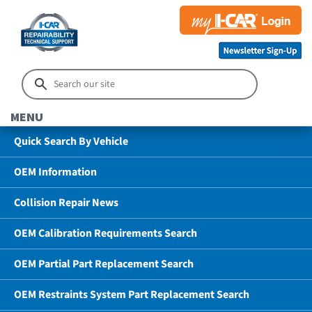
MENU
Quick Search By Vehicle
OEM Information
Collision Repair News
OEM Calibration Requirements Search
OEM Partial Part Replacement Search
OEM Restraints System Part Replacement Search