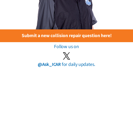
Submit a new collision repair question here!
Follow us on
@Ask_ICAR
for daily updates.