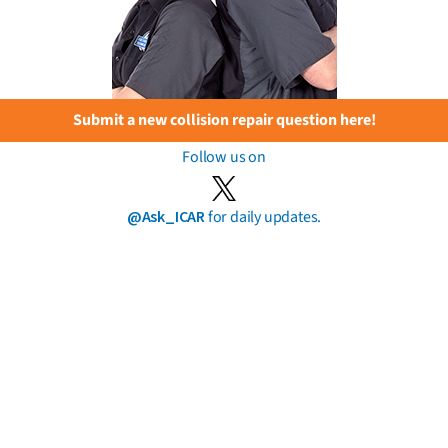
Submit a new collision repair question here!
Follow us on
@Ask_ICAR
for daily updates.