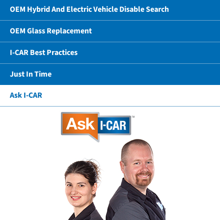
OEM Hybrid And Electric Vehicle Disable Search
OEM Glass Replacement
I-CAR Best Practices
Just In Time
Ask I-CAR