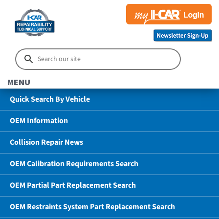
MENU
Quick Search By Vehicle
OEM Information
Collision Repair News
OEM Calibration Requirements Search
OEM Partial Part Replacement Search
OEM Restraints System Part Replacement Search