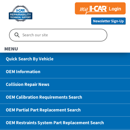
MENU
Quick Search By Vehicle
OEM Information
Collision Repair News
OEM Calibration Requirements Search
OEM Partial Part Replacement Search
OEM Restraints System Part Replacement Search