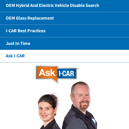
OEM Hybrid And Electric Vehicle Disable Search
OEM Glass Replacement
I-CAR Best Practices
Just In Time
Ask I-CAR