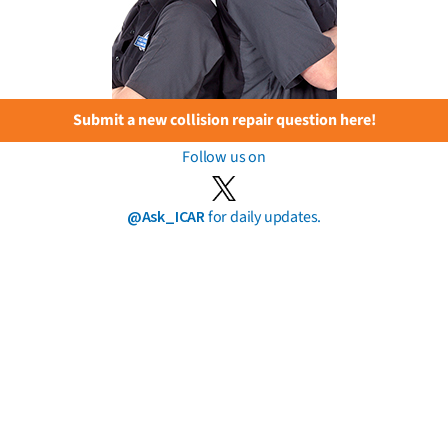
Submit a new collision repair question here!
Follow us on
@Ask_ICAR
for daily updates.