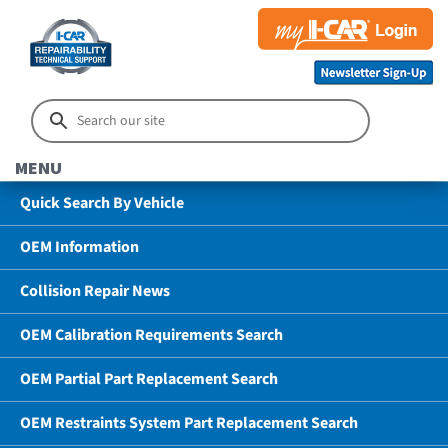
MENU
Quick Search By Vehicle
OEM Information
Collision Repair News
OEM Calibration Requirements Search
OEM Partial Part Replacement Search
OEM Restraints System Part Replacement Search