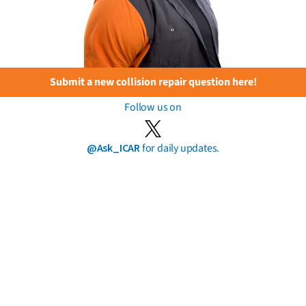
Submit a new collision repair question here!
Follow us on
@Ask_ICAR
for daily updates.