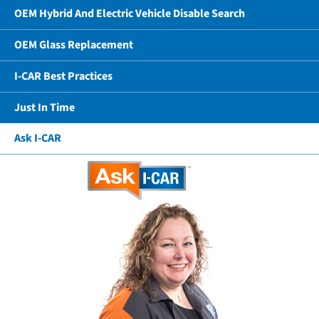
OEM Hybrid And Electric Vehicle Disable Search
OEM Glass Replacement
I-CAR Best Practices
Just In Time
Ask I-CAR