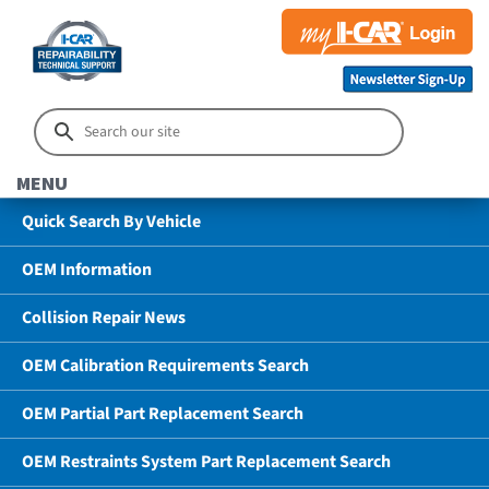
MENU
Quick Search By Vehicle
OEM Information
Collision Repair News
OEM Calibration Requirements Search
OEM Partial Part Replacement Search
OEM Restraints System Part Replacement Search