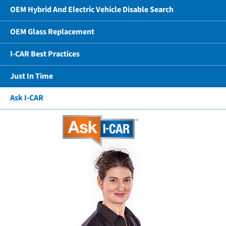
OEM Hybrid And Electric Vehicle Disable Search
OEM Glass Replacement
I-CAR Best Practices
Just In Time
Ask I-CAR