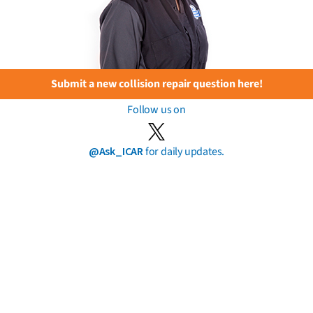
Submit a new collision repair question here!
Follow us on
@Ask_ICAR
for daily updates.