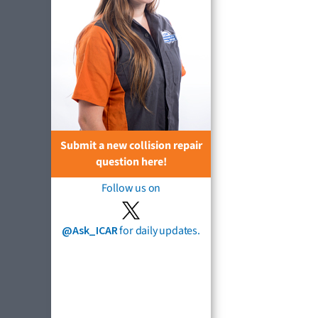
Submit a new collision repair
question here!
Follow us on
@Ask_ICAR
for daily updates.