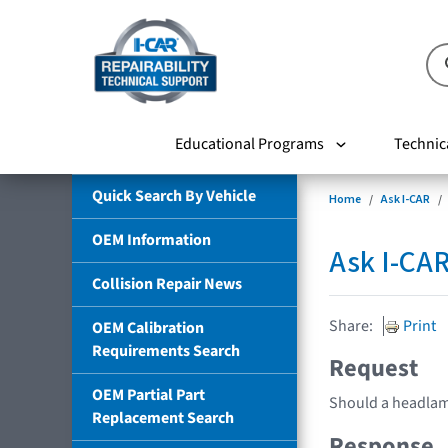
Educational Programs
Technic
Quick Search By Vehicle
Home
Ask I-CAR
OEM Information
Ask I-CA
Collision Repair News
Share:
Print
OEM Calibration
Requirements Search
Request
OEM Partial Part
Should a headlamp
Replacement Search
Response