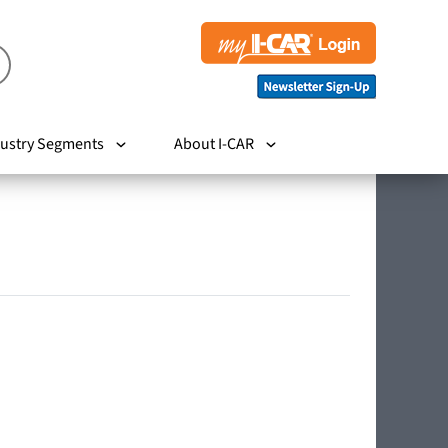
ustry Segments
About I-CAR