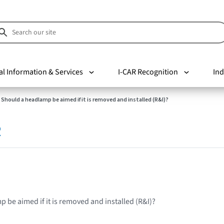
al Information & Services
I-CAR Recognition
Ind
Should a headlamp be aimed if it is removed and installed (R&I)?
R
 be aimed if it is removed and installed (R&I)?