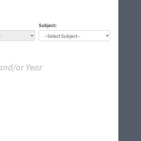
Subject:
and/or Year