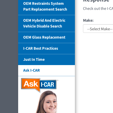
OEM Restraints System
Check out the I-C
Part Replacement Search
Make:
OEM Hybrid And Electric
Vehicle Disable Search
OEM Glass Replacement
I-CAR Best Practices
Just In Time
Ask I-CAR