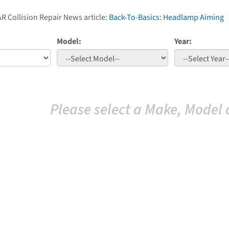
AR Collision Repair News article:
Back-To-Basics: Headlamp Aiming
Model:
Year:
Please select a Make, Model 