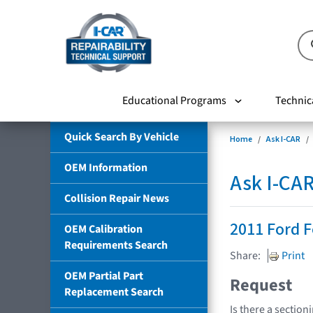
Educational Programs
Technic
Quick Search By Vehicle
Home
Ask I-CAR
OEM Information
Ask I-CA
Collision Repair News
2011 Ford 
OEM Calibration
Requirements Search
Share:
Print
OEM Partial Part
Request
Replacement Search
Is there a section