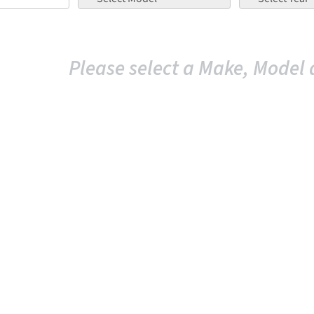
Please select a Make, Model 