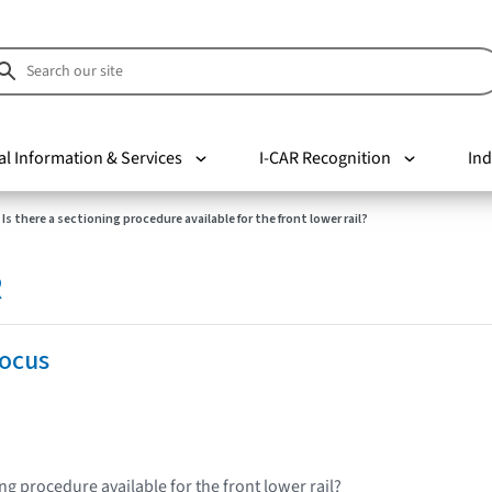
al Information & Services
I-CAR Recognition
Ind
Is there a sectioning procedure available for the front lower rail?
R
Focus
ing procedure available for the front lower rail?