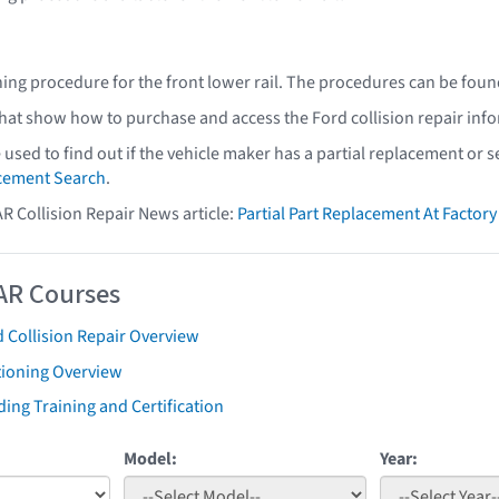
ning procedure for the front lower rail. The procedures can be foun
that show how to purchase and access the Ford collision repair inf
e used to find out if the vehicle maker has a partial replacement or
acement Search
.
AR Collision Repair News article:
Partial Part Replacement At Facto
AR Courses
 Collision Repair Overview
tioning Overview
ing Training and Certification
Model:
Year: