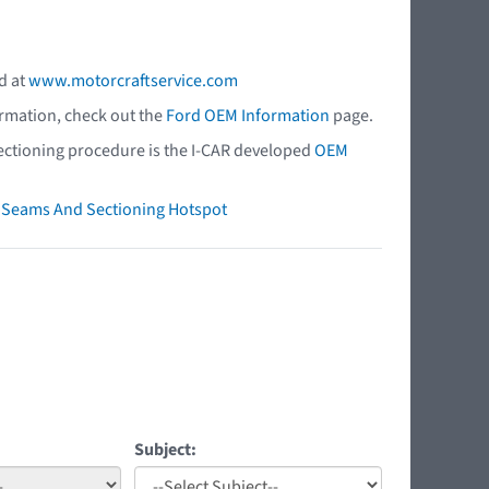
d at
www.motorcraftservice.com
ormation, check out the
Ford OEM Information
page.
 sectioning procedure is the I-CAR developed
OEM
ry Seams And Sectioning Hotspot
Subject: