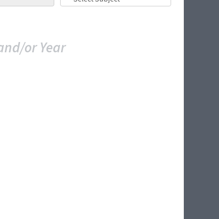
and/or Year