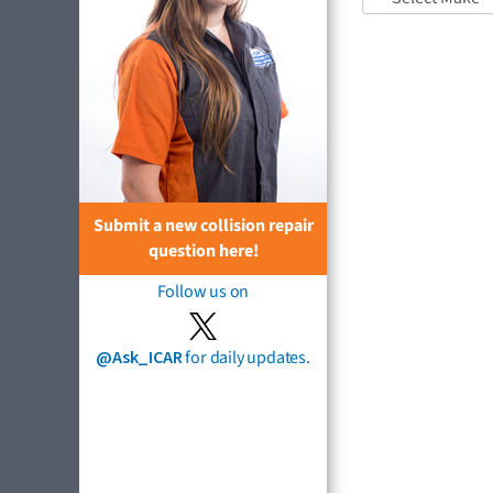
Submit a new collision repair
question here!
Follow us on
@Ask_ICAR
for daily updates.