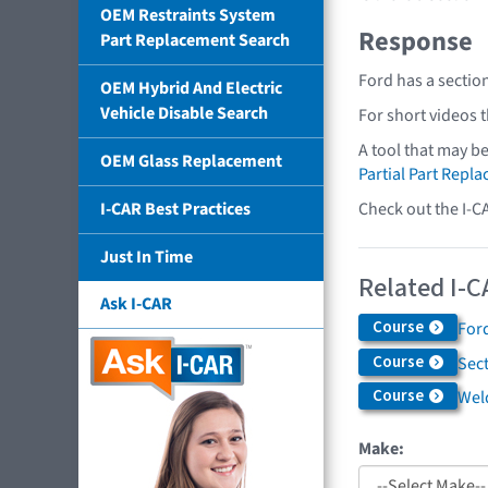
OEM Restraints System
Response
Part Replacement Search
Ford has a sectio
OEM Hybrid And Electric
Vehicle Disable Search
For short videos 
A tool that may b
OEM Glass Replacement
Partial Part Repl
Check out the I-C
I-CAR Best Practices
Just In Time
Related I-C
Ask I-CAR
Course
Ford
Course
Sec
Course
Weld
Make: