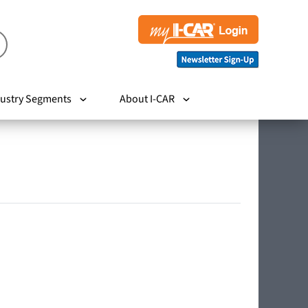
ustry Segments
About I-CAR