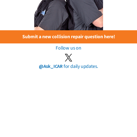
Submit a new collision repair question here!
Follow us on
@Ask_ICAR
for daily updates.