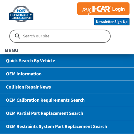
MENU
Quick Search By Vehicle
OEM Information
Collision Repair News
OEM Calibration Requirements Search
OEM Partial Part Replacement Search
OEM Restraints System Part Replacement Search