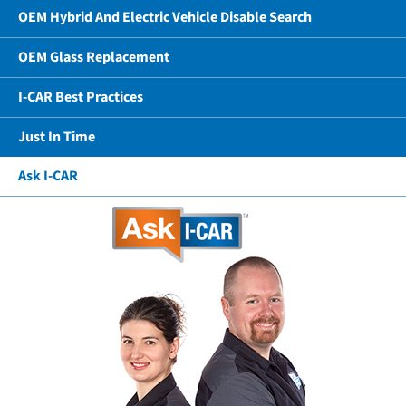
OEM Hybrid And Electric Vehicle Disable Search
OEM Glass Replacement
I-CAR Best Practices
Just In Time
Ask I-CAR