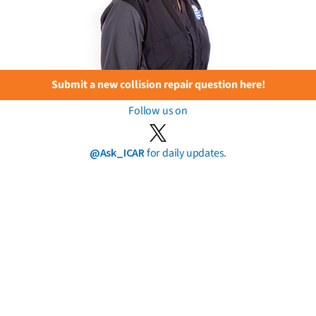
Submit a new collision repair question here!
Follow us on
@Ask_ICAR
for daily updates.