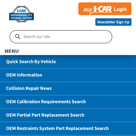
MENU
Quick Search By Vehicle
OEM Information
Collision Repair News
OEM Calibration Requirements Search
OEM Partial Part Replacement Search
OEM Restraints System Part Replacement Search