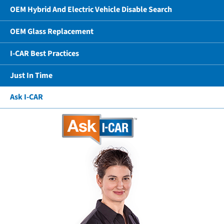
OEM Hybrid And Electric Vehicle Disable Search
OEM Glass Replacement
I-CAR Best Practices
Just In Time
Ask I-CAR