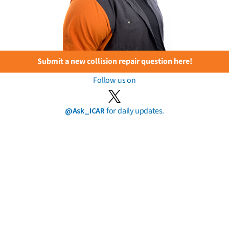
Submit a new collision repair question here!
Follow us on
@Ask_ICAR
for daily updates.