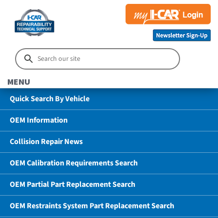
MENU
Quick Search By Vehicle
OEM Information
Collision Repair News
OEM Calibration Requirements Search
OEM Partial Part Replacement Search
OEM Restraints System Part Replacement Search