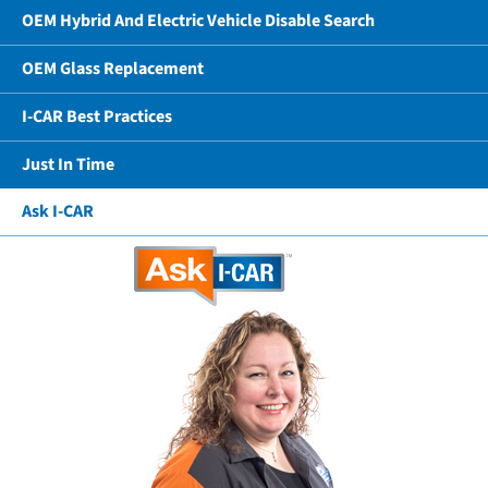
OEM Hybrid And Electric Vehicle Disable Search
OEM Glass Replacement
I-CAR Best Practices
Just In Time
Ask I-CAR