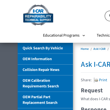
Educational Programs
Technic
Quick Search By Vehicle
Home
Ask I-CAR
OEM Information
Ask I-CA
Collision Repair News
Share:
Print
OEM Calibration
Requirements Search
Request
OEM Partial Part
What does I-CAR 
Replacement Search
Response