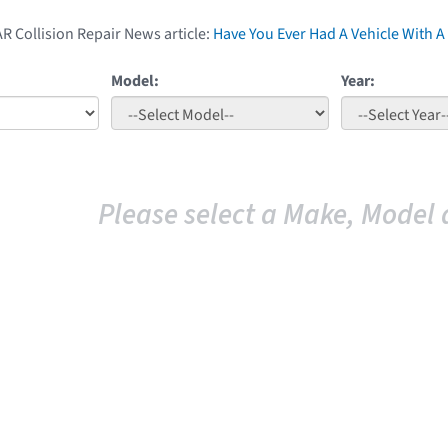
AR Collision Repair News article:
Have You Ever Had A Vehicle With
Model:
Year:
Please select a Make, Model 