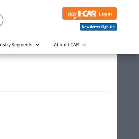
ustry Segments
About I-CAR