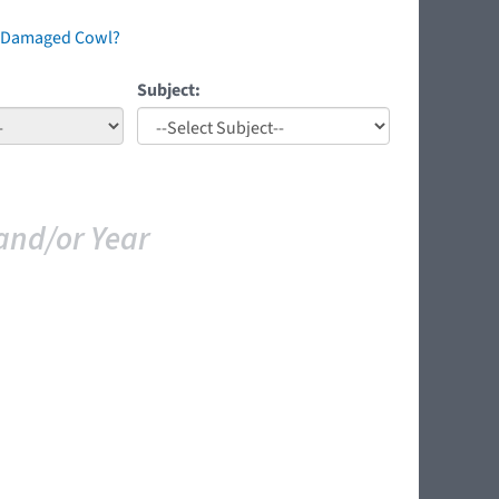
 A Damaged Cowl?
Subject:
and/or Year