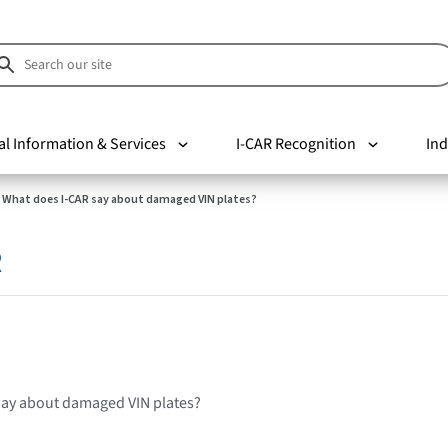
al Information & Services
I-CAR Recognition
Ind
What does I-CAR say about damaged VIN plates?
R
say about damaged VIN plates?