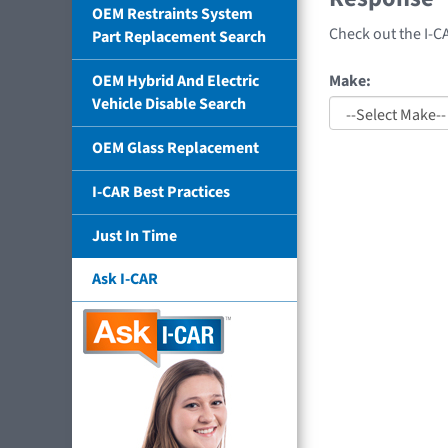
OEM Restraints System
Check out the I-C
Part Replacement Search
Make:
OEM Hybrid And Electric
Vehicle Disable Search
OEM Glass Replacement
I-CAR Best Practices
Just In Time
Ask I-CAR