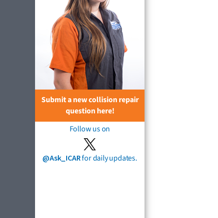
Submit a new collision repair
question here!
Follow us on
@Ask_ICAR
for daily updates.