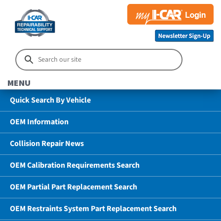
MENU
Quick Search By Vehicle
OEM Information
Collision Repair News
OEM Calibration Requirements Search
OEM Partial Part Replacement Search
OEM Restraints System Part Replacement Search