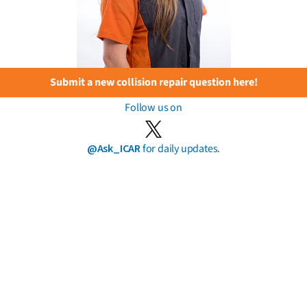
Submit a new collision repair question here!
Follow us on
@Ask_ICAR
for daily updates.