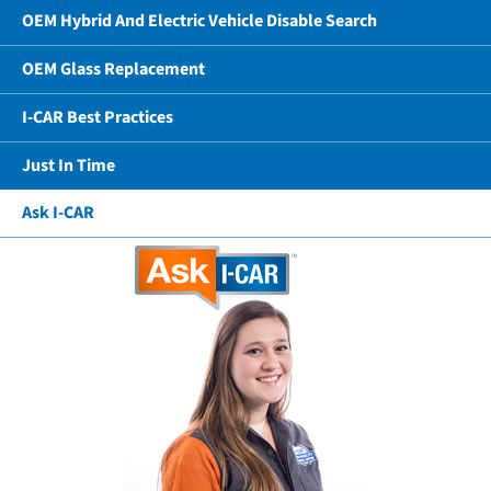
OEM Hybrid And Electric Vehicle Disable Search
OEM Glass Replacement
I-CAR Best Practices
Just In Time
Ask I-CAR