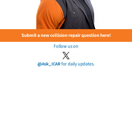
Submit a new collision repair question here!
Follow us on
@Ask_ICAR
for daily updates.