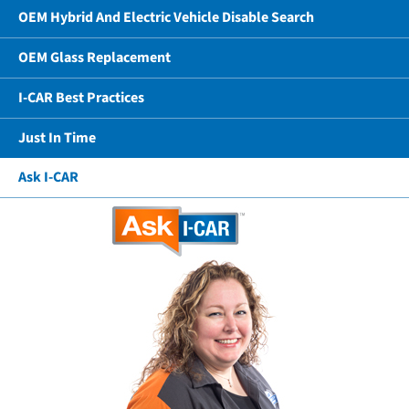
OEM Hybrid And Electric Vehicle Disable Search
OEM Glass Replacement
I-CAR Best Practices
Just In Time
Ask I-CAR