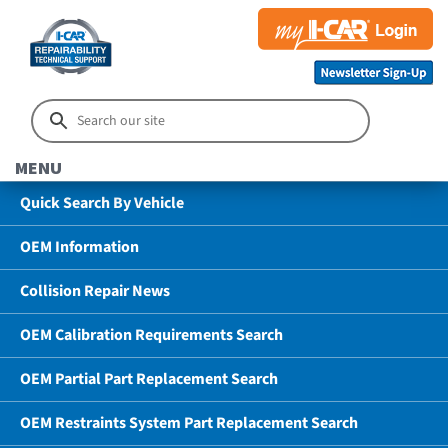
MENU
Quick Search By Vehicle
OEM Information
Collision Repair News
OEM Calibration Requirements Search
OEM Partial Part Replacement Search
OEM Restraints System Part Replacement Search