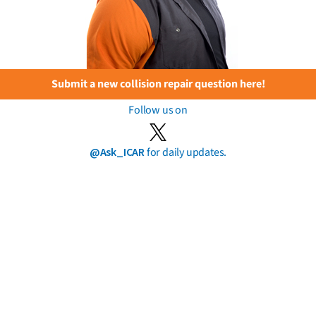
Submit a new collision repair question here!
Follow us on
@Ask_ICAR
for daily updates.