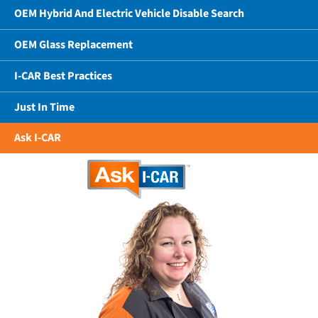
OEM Hybrid And Electric Vehicle Disable Search
OEM Glass Replacement
I-CAR Best Practices
Just In Time
Ask I-CAR