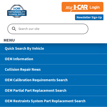
MENU
Quick Search By Vehicle
OEM Information
Collision Repair News
OEM Calibration Requirements Search
OEM Partial Part Replacement Search
OEM Restraints System Part Replacement Search