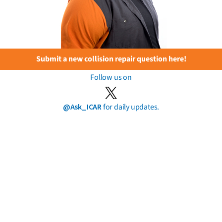
Submit a new collision repair question here!
Follow us on
@Ask_ICAR
for daily updates.