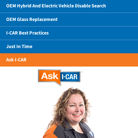
OEM Hybrid And Electric Vehicle Disable Search
OEM Glass Replacement
I-CAR Best Practices
Just In Time
Ask I-CAR