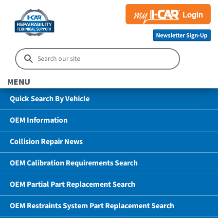
MENU
Quick Search By Vehicle
OEM Information
Collision Repair News
OEM Calibration Requirements Search
OEM Partial Part Replacement Search
OEM Restraints System Part Replacement Search