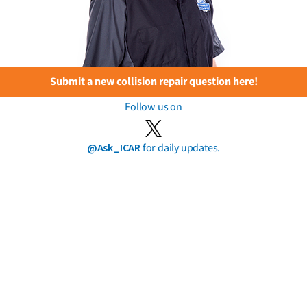
Submit a new collision repair question here!
Follow us on
@Ask_ICAR
for daily updates.