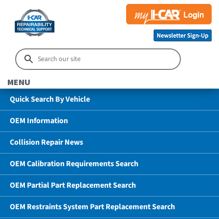
MENU
Quick Search By Vehicle
OEM Information
Collision Repair News
OEM Calibration Requirements Search
OEM Partial Part Replacement Search
OEM Restraints System Part Replacement Search