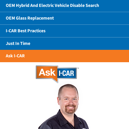
OEM Hybrid And Electric Vehicle Disable Search
OEM Glass Replacement
I-CAR Best Practices
Just In Time
Ask I-CAR