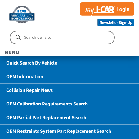
MENU
Quick Search By Vehicle
OEM Information
Collision Repair News
OEM Calibration Requirements Search
OEM Partial Part Replacement Search
OEM Restraints System Part Replacement Search