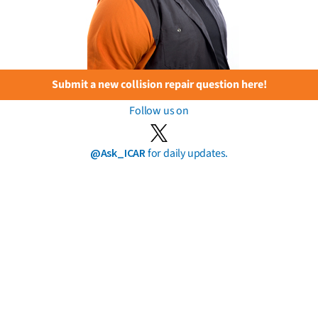
Submit a new collision repair question here!
Follow us on
@Ask_ICAR
for daily updates.