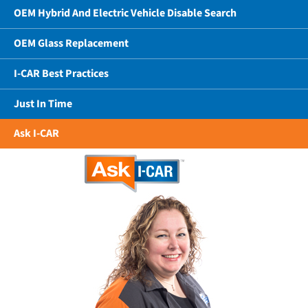
OEM Hybrid And Electric Vehicle Disable Search
OEM Glass Replacement
I-CAR Best Practices
Just In Time
Ask I-CAR