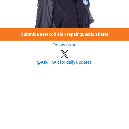
Submit a new collision repair question here!
Follow us on
@Ask_ICAR
for daily updates.