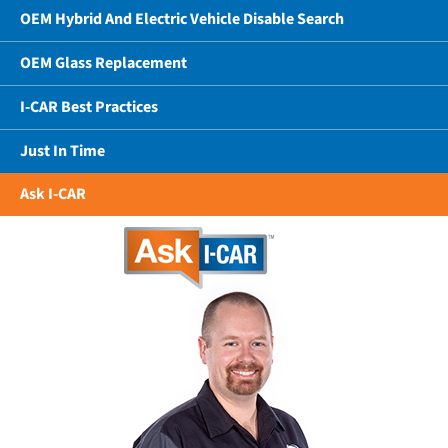
OEM Hybrid And Electric Vehicle Disable Search
OEM Glass Replacement
I-CAR Best Practices
Just In Time
Ask I-CAR