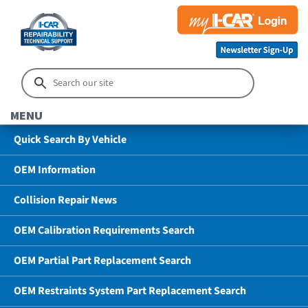
MENU
Quick Search By Vehicle
OEM Information
Collision Repair News
OEM Calibration Requirements Search
OEM Partial Part Replacement Search
OEM Restraints System Part Replacement Search