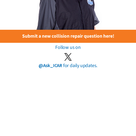
Submit a new collision repair question here!
Follow us on
@Ask_ICAR
for daily updates.