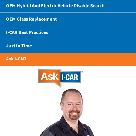
OEM Hybrid And Electric Vehicle Disable Search
OEM Glass Replacement
I-CAR Best Practices
Just In Time
Ask I-CAR