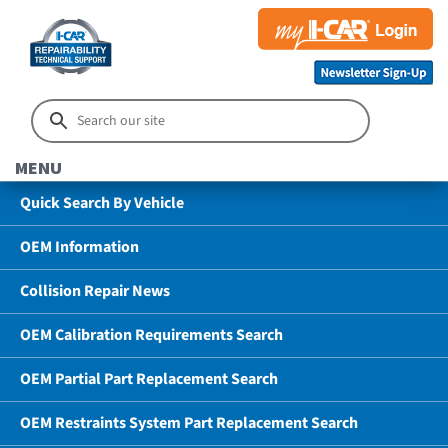
MENU
Quick Search By Vehicle
OEM Information
Collision Repair News
OEM Calibration Requirements Search
OEM Partial Part Replacement Search
OEM Restraints System Part Replacement Search