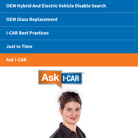
OEM Hybrid And Electric Vehicle Disable Search
OEM Glass Replacement
I-CAR Best Practices
Just In Time
Ask I-CAR