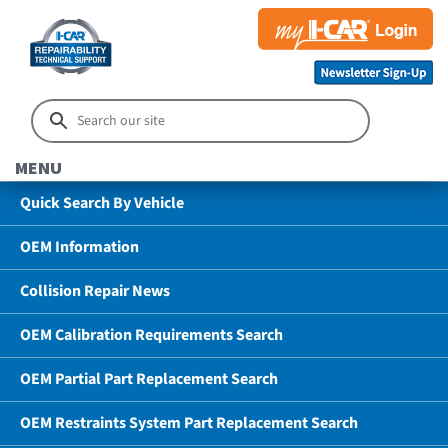
MENU
Quick Search By Vehicle
OEM Information
Collision Repair News
OEM Calibration Requirements Search
OEM Partial Part Replacement Search
OEM Restraints System Part Replacement Search