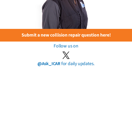
Submit a new collision repair question here!
Follow us on
@Ask_ICAR
for daily updates.