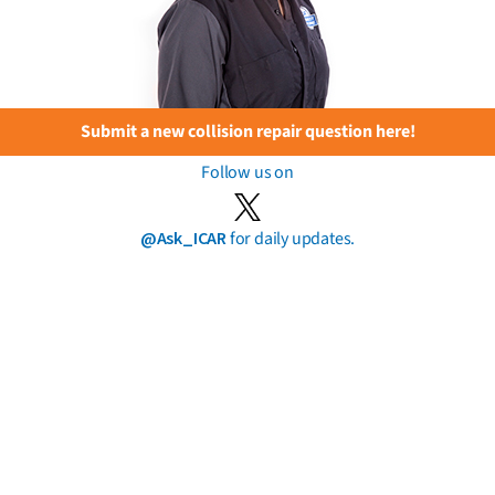
Submit a new collision repair question here!
Follow us on
@Ask_ICAR
for daily updates.