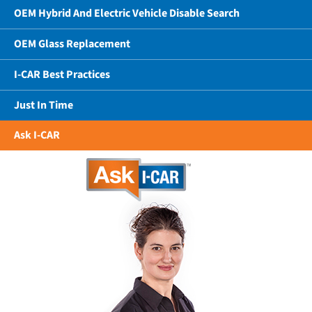
OEM Hybrid And Electric Vehicle Disable Search
OEM Glass Replacement
I-CAR Best Practices
Just In Time
Ask I-CAR