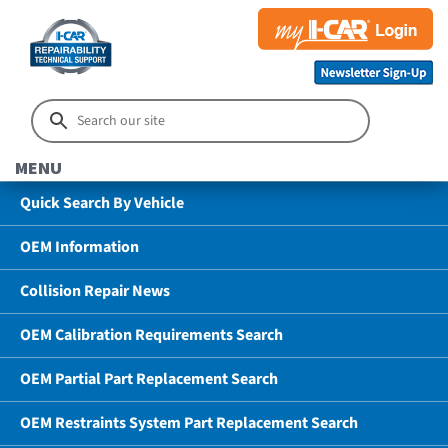
MENU
Quick Search By Vehicle
OEM Information
Collision Repair News
OEM Calibration Requirements Search
OEM Partial Part Replacement Search
OEM Restraints System Part Replacement Search