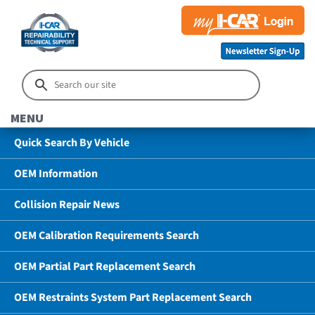
MENU
Quick Search By Vehicle
OEM Information
Collision Repair News
OEM Calibration Requirements Search
OEM Partial Part Replacement Search
OEM Restraints System Part Replacement Search