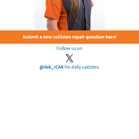
Submit a new collision repair question here!
Follow us on
@Ask_ICAR
for daily updates.