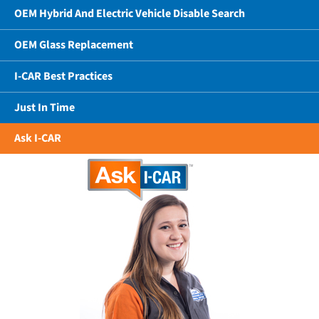
OEM Hybrid And Electric Vehicle Disable Search
OEM Glass Replacement
I-CAR Best Practices
Just In Time
Ask I-CAR