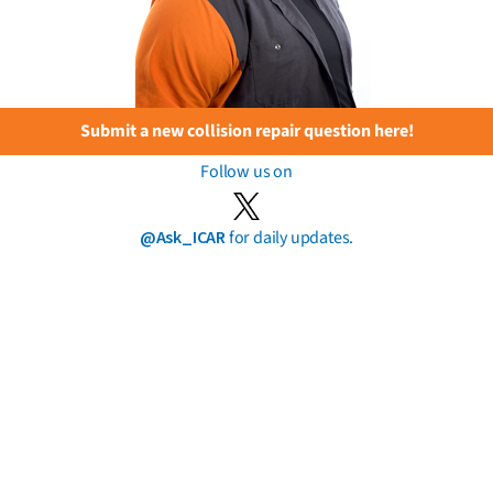
Submit a new collision repair question here!
Follow us on
@Ask_ICAR
for daily updates.