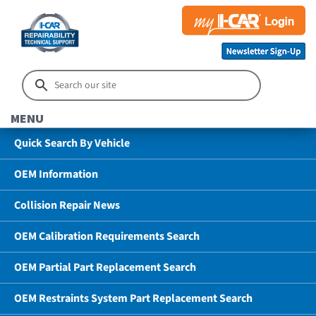
MENU
Quick Search By Vehicle
OEM Information
Collision Repair News
OEM Calibration Requirements Search
OEM Partial Part Replacement Search
OEM Restraints System Part Replacement Search