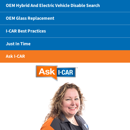
OEM Hybrid And Electric Vehicle Disable Search
OEM Glass Replacement
I-CAR Best Practices
Just In Time
Ask I-CAR