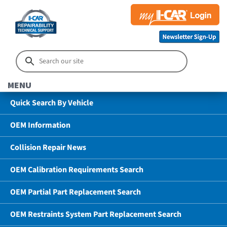
MENU
Quick Search By Vehicle
OEM Information
Collision Repair News
OEM Calibration Requirements Search
OEM Partial Part Replacement Search
OEM Restraints System Part Replacement Search