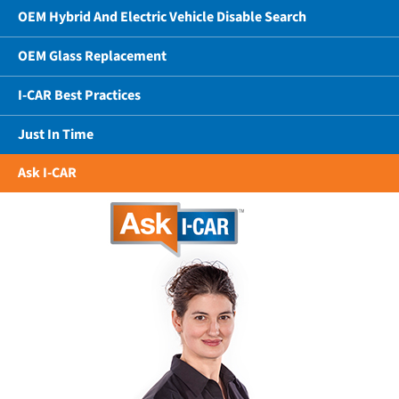
OEM Hybrid And Electric Vehicle Disable Search
OEM Glass Replacement
I-CAR Best Practices
Just In Time
Ask I-CAR