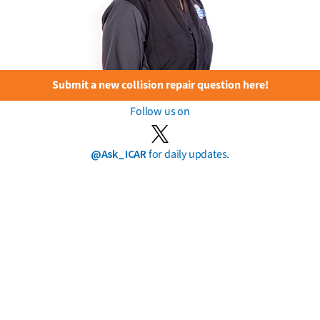
Submit a new collision repair question here!
Follow us on
@Ask_ICAR
for daily updates.