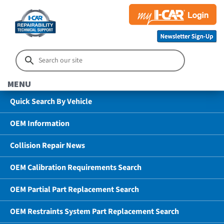
MENU
Quick Search By Vehicle
OEM Information
Collision Repair News
OEM Calibration Requirements Search
OEM Partial Part Replacement Search
OEM Restraints System Part Replacement Search