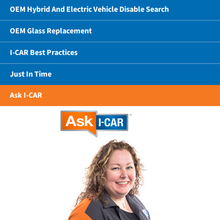
OEM Hybrid And Electric Vehicle Disable Search
OEM Glass Replacement
I-CAR Best Practices
Just In Time
Ask I-CAR