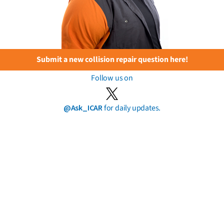
Submit a new collision repair question here!
Follow us on
@Ask_ICAR
for daily updates.